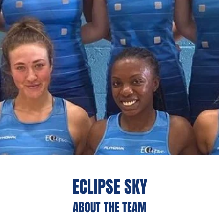
ECLIPSE SKY
ABOUT THE TEAM