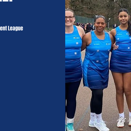
Kent League