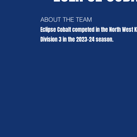
ABOUT THE TEAM
Eclipse Cobalt competed in the North West 
Division 3 in the 2023-24 season.