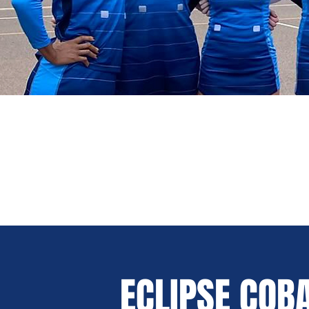
ECLIPSE COB