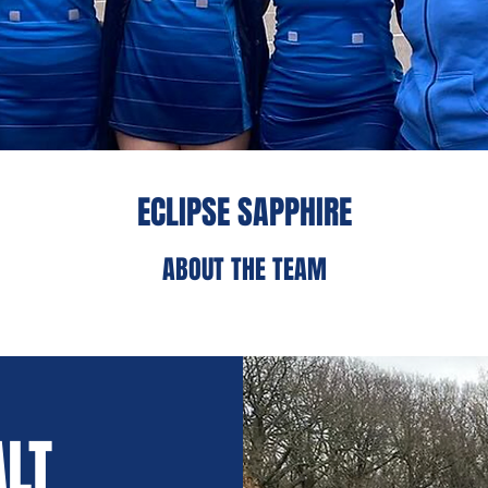
ECLIPSE SAPPHIRE
ABOUT THE TEAM
ALT