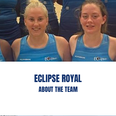
ECLIPSE ROYAL
ABOUT THE TEAM