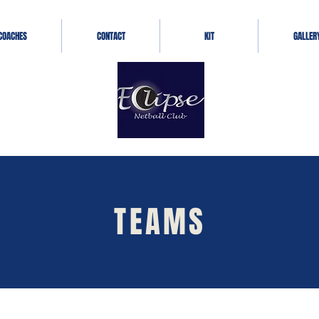
COACHES
CONTACT
KIT
GALLER
TEAMS