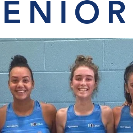
SENIOR