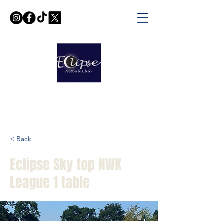
< Back
Eclipse Sky top NWK
League 1 table