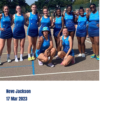
Neve Jackson
17 Mar 2023
This is placeholder text. To
change this content, double-click
on the element and click Change